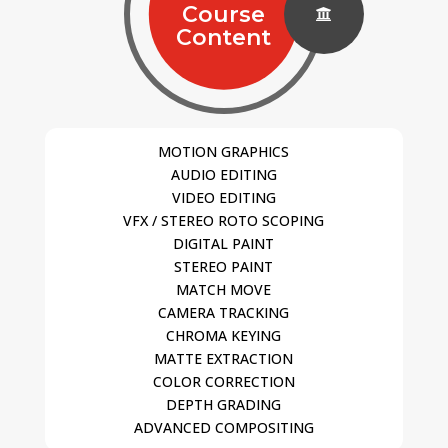
Course

Content
MOTION GRAPHICS
AUDIO EDITING
VIDEO EDITING
VFX / STEREO ROTO SCOPING
DIGITAL PAINT
STEREO PAINT
MATCH MOVE
CAMERA TRACKING
CHROMA KEYING
MATTE EXTRACTION
COLOR CORRECTION
DEPTH GRADING
ADVANCED COMPOSITING