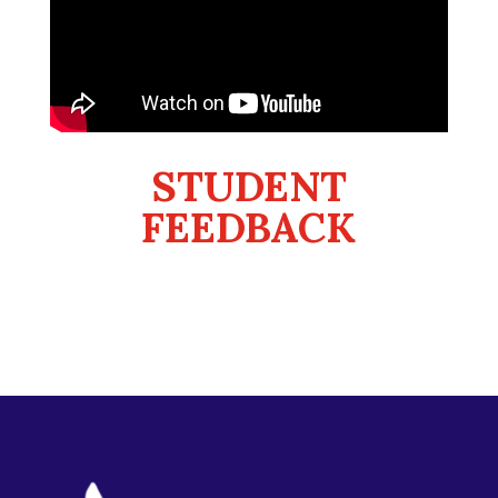
STUDENT
FEEDBACK