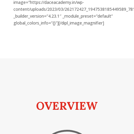
image=”https://daceacademy.in/wp-
content/uploads/2023/03/262172427_1947538185449589_78
_builder_version=”4.23.1″ _module_preset=”default”
global_colors_info=”{}”][/dipl_image_magnifier]
OVERVIEW