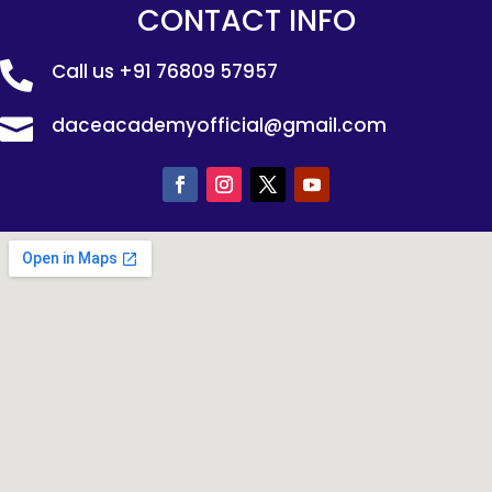
CONTACT INFO
Call us
+91 76809 57957

daceacademyofficial@gmail.com
