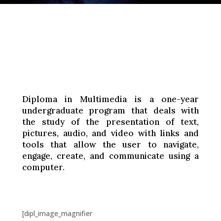
Diploma in Multimedia is a one-year
undergraduate program that deals with
the study of the presentation of text,
pictures, audio, and video with links and
tools that allow the user to navigate,
engage, create, and communicate using a
computer.
[dipl_image_magnifier