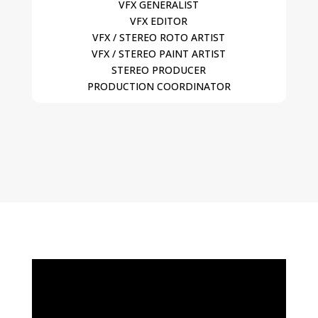
VFX GENERALIST
VFX EDITOR
VFX / STEREO ROTO ARTIST
VFX / STEREO PAINT ARTIST
STEREO PRODUCER
PRODUCTION COORDINATOR