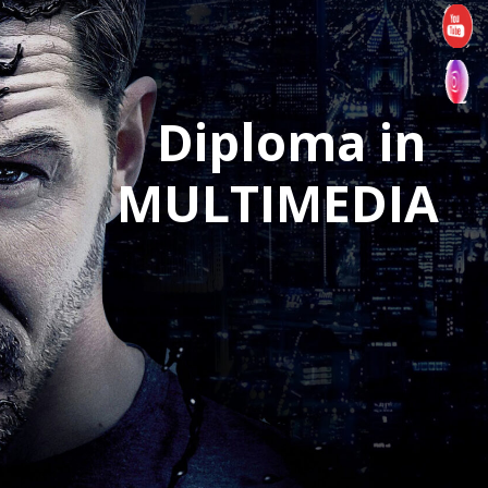
Diploma in
MULTIMEDIA