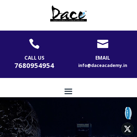


CALL US
EMAIL
7680954954
info@daceacademy.in