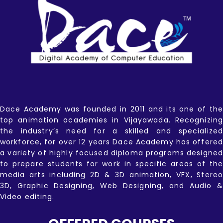
Dace Academy was founded in 2011 and its one of the
top animation academies in Vijayawada. Recognizing
the industry’s need for a skilled and specialized
workforce, for over 12 years Dace Academy has offered
a variety of highly focused diploma programs designed
to prepare students for work in specific areas of the
media arts including 2D & 3D animation, VFX, Stereo
3D, Graphic Designing, Web Designing, and Audio &
Video editing.