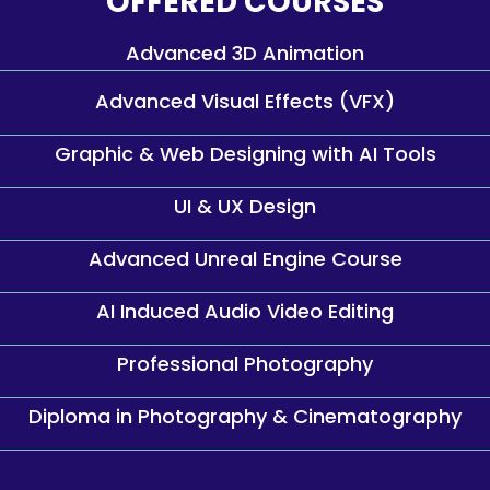
OFFERED COURSES
Advanced 3D Animation
Advanced Visual Effects (VFX)
Graphic & Web Designing with AI Tools
UI & UX Design
Advanced Unreal Engine Course
AI Induced Audio Video Editing
Professional Photography
Diploma in Photography & Cinematography