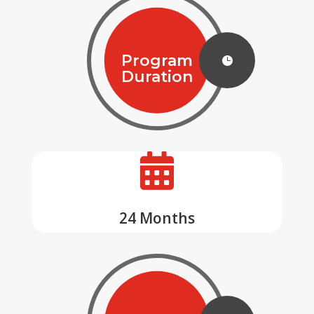
Program

Duration

24 Months