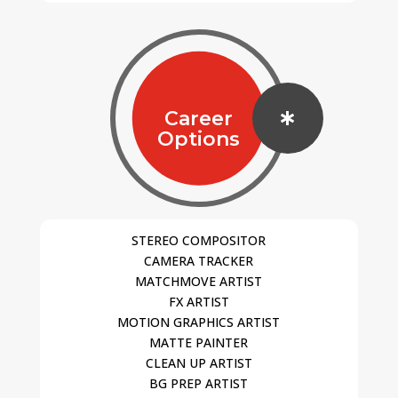
Career

Options
STEREO COMPOSITOR
CAMERA TRACKER
MATCHMOVE ARTIST
FX ARTIST
MOTION GRAPHICS ARTIST
MATTE PAINTER
CLEAN UP ARTIST
BG PREP ARTIST